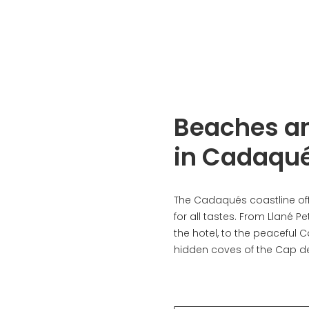
Beaches a
in Cadaqu
The Cadaqués coastline of
for all tastes. From Llané Pet
the hotel, to the peaceful 
hidden coves of the Cap de.