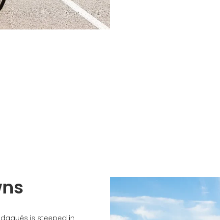
wns
adaqués is steeped in