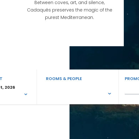
Between coves, art, and silence,
Cadaqués preserves the magic of the
purest Mediterranean.
T
ROOMS & PEOPLE
PROMO
t, 2026