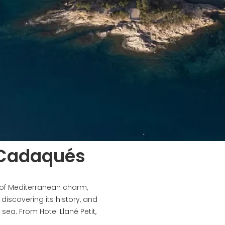
 Cadaqués
 of Mediterranean charm,
l, discovering its history, and
sea. From Hotel Llané Petit,