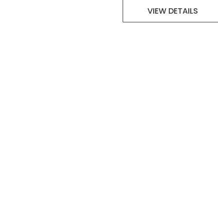
VIEW DETAILS