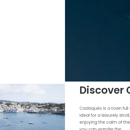
Discover
Cadaqués is a town full
ideal for a leisurely strol
enjoying the calm of the 
you can wander the...