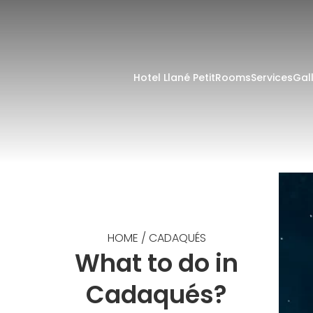
Hotel Llané Petit
Rooms
Services
Gal
HOME
/
CADAQUÉS
What to do in
Cadaqués?