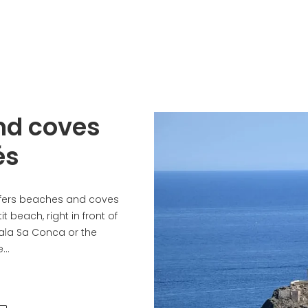
nd coves
és
fers beaches and coves
it beach, right in front of
Cala Sa Conca or the
..