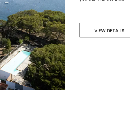
VIEW DETAILS