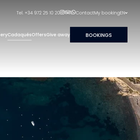
Tel. +34 972 25 10 20
Contact
My booking
EN
BOOKINGS
lery
Cadaqués
Offers
Give away