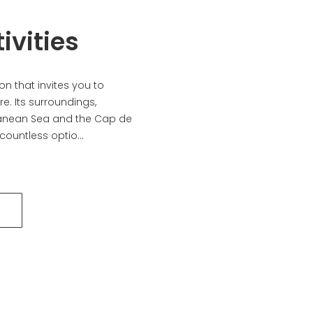
ivities
n that invites you to
e. Its surroundings,
anean Sea and the Cap de
countless optio...