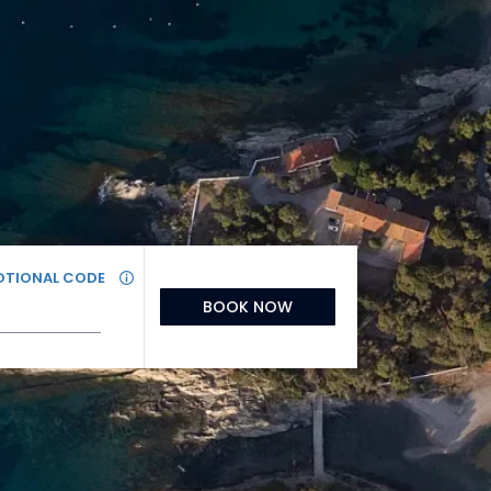
TIONAL CODE
BOOK NOW