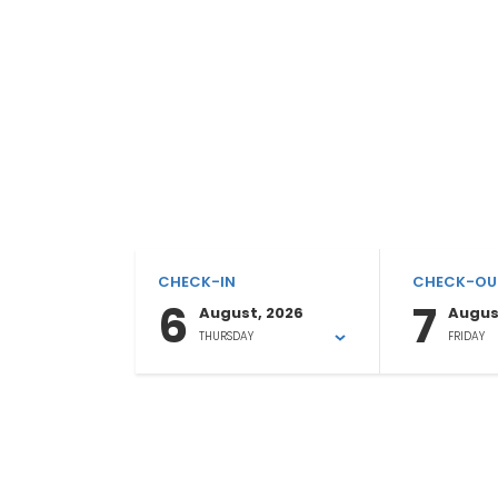
CHECK-IN
CHECK-OU
6
7
August, 2026
Augus
THURSDAY
FRIDAY