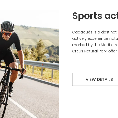
Sports act
Cadaqués is a destinatio
actively experience natur
marked by the Mediterr
Creus Natural Park, offer 
VIEW DETAILS