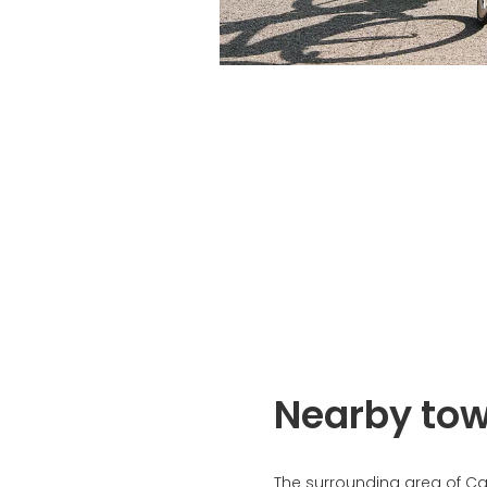
Nearby to
The surrounding area of C