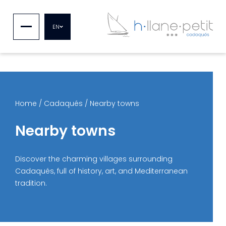
EN
Home
/
Cadaqués
/
Nearby towns
Nearby towns
Discover the charming villages surrounding
Cadaqués, full of history, art, and Mediterranean
tradition.