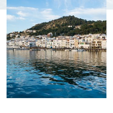
01
01