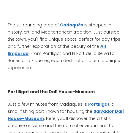
The surrounding area of
Cadaqués
is steeped in
history, art, and Mediterranean tradition. Just outside
the town, you'll find unique spots, perfect for day trips
and further exploration of the beauty of the
Alt
Empordà
. From Portlligat and El Port de la Selva to
Roses and Figueres, each destination offers a unique
experience.
Portlligat and the Dalí House-Museum
Just a few minutes from Cadaqués is
Portlligat
, a
small fishing port known for housing the
Salvador Dalí
House-Museum
. Here, you'll discover the artist's
creative universe and the natural environment that
inspired much of his work. Its light and tranquility still