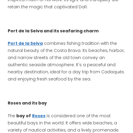
retain the magic that captivated Dalí.
Port de la Selva and its seafaring charm
Port de la Selva
combines fishing tradition with the
natural beauty of the Costa Brava. Its beaches, harbor,
and narrow streets of the old town convey an
authentic seaside atmosphere. It's a peaceful and
nearby destination, ideal for a day trip from Cadaqués
and enjoying fresh seafood by the sea.
Roses and its bay
The
bay of
Roses
is considered one of the most
beautiful bays in the world. It offers wide beaches, a
variety of nautical activities, and a lively promenade.