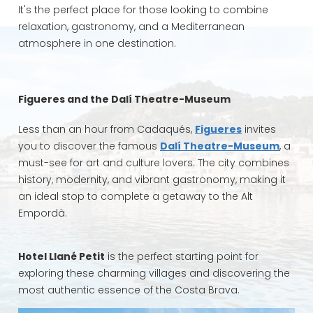
It's the perfect place for those looking to combine
relaxation, gastronomy, and a Mediterranean
atmosphere in one destination.
Figueres and the Dalí Theatre-Museum
Less than an hour from Cadaqués,
Figueres
invites
you to discover the famous
Dalí Theatre-Museum
, a
must-see for art and culture lovers. The city combines
history, modernity, and vibrant gastronomy, making it
an ideal stop to complete a getaway to the Alt
Empordà.
Hotel Llané Petit
is the perfect starting point for
exploring these charming villages and discovering the
most authentic essence of the Costa Brava.