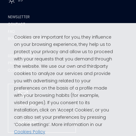
NEWSLETTER
CONTACT
FAQ
Cookies are important for you, they influence
BOOKING CONDITIONS
on your browsing experience, they help us to
protect your privacy and allow us to proceed
LEGAL WARNING
with your requests that you demand through
PRIVACY POLICY
the website. We use our own and thirdparty
COOKIE POLICY
cookies to analyze our services and provide
you with advertising related to your
preferences on the basis of a profile made
with your browsing habits (for example,
visited pages). If you consent to its
Newsletter
installation, click on ‘Accept Cookies’, or you
can also set your preferences by pressing
Subscribe
‘Cookie settings’. More information in our
Cookies Policy