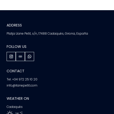
ADDRESS
Platja Llane Petit, s/n, 17488 Cadaqués, Girona, España
FOLLOW US
CONTACT
Tel. +34 972 25 10 20
info@llanepetit.com
WEATHER ON
Cadaqués
ºC
25