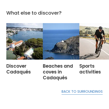
What else to discover?
Discover
Beaches and
Sports
Cadaqués
coves in
activities
Cadaqués
BACK TO SURROUNDINGS