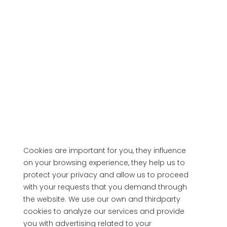
Cookies are important for you, they influence
on your browsing experience, they help us to
protect your privacy and allow us to proceed
with your requests that you demand through
the website. We use our own and thirdparty
cookies to analyze our services and provide
you with advertising related to your