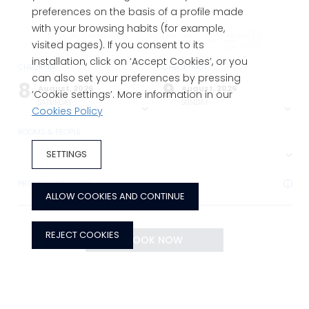
preferences on the basis of a profile made
Hotel Llané Petit
with your browsing habits (for example,
visited pages). If you consent to its
installation, click on ‘Accept Cookies’, or you
CHECK-IN
CHECK-OUT
Charming hotel in Cadaqués, Costa
can also set your preferences by pressing
8
9
August, 2026
August, 2026
‘Cookie settings’. More information in our
Brava
SATURDAY
SUNDAY
Cookies Policy
ROOMS & PEOPLE
SETTINGS
PROMOTIONAL CODE
ALLOW COOKIES AND CONTINUE
REJECT COOKIES
BOOK NOW
BOOK NOW
ADVANTAGES OF BOOKING ON THE OFFICIAL WEBSITE