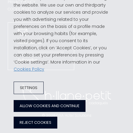
PRIVACY POLICY
the website. We use our own and thirdparty
COOKIE POLICY
cookies to analyze our services and provide
you with advertising related to your
preferences on the basis of a profile made
with your browsing habits (for example,
visited pages). If you consent to its
Newsletter
installation, click on ‘Accept Cookies’, or you
can also set your preferences by pressing
Subscribe
‘Cookie settings’. More information in our
Cookies Policy
SETTINGS
ALLOW COOKIES AND CONTINUE
© 2026
GNA Hotel Solutions
REJECT COOKIES