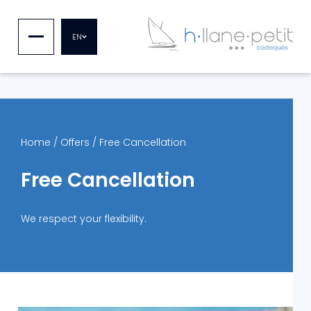
EN
Home
/
Offers
/
Free Cancellation
Free Cancellation
We respect your flexibility.