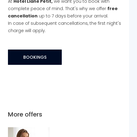
At
Hotel Llané Petit,
we want you to book with
complete peace of mind. That's why we offer
free
cancellation
up to 7 days before your arrival.
In case of subsequent cancellations, the first night's
charge will apply.
BOOKINGS
More offers