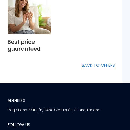
Best price
guaranteed
BACK TO OFFERS
ADDRESS
Platja Llane Petit, s/n, 17488 Cadaqués, Girona, España
FOLLOW US