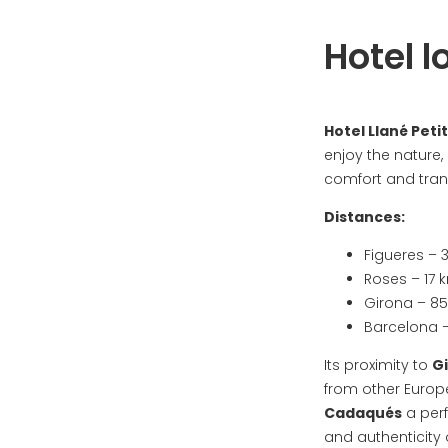
Hotel l
Hotel Llané Petit
enjoy the nature,
comfort and tranq
Distances:
Figueres – 
Roses – 17 
Girona – 8
Barcelona –
Its proximity to
G
from other Europ
Cadaqués
a perf
and authenticity