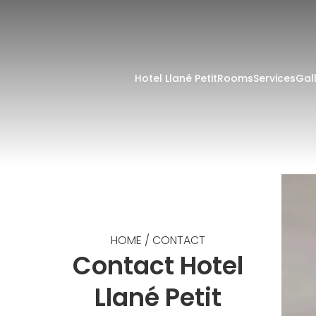
Hotel Llané Petit
Rooms
Services
Gal
HOME
/
CONTACT
Contact Hotel
Llané Petit