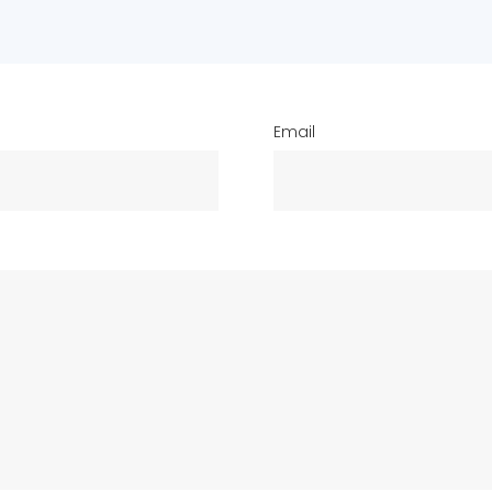
Email