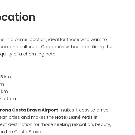
ocation
is in a prime location, ideal for those who want to
 sea, and culture of Cadaqués without sacrificing the
uility of a charming hotel.
35 km
km
5 km
 170 km
irona Costa Brava Airport
makes it easy to arrive
ean cities and makes the
Hotel Llané Petit in
ect destination for those seeking relaxation, beauty,
 on the Costa Brava.