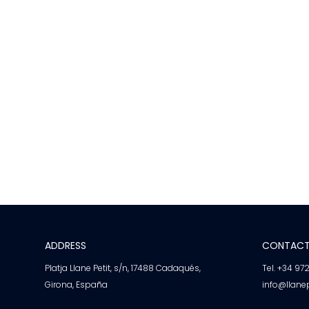
ADDRESS
CONTAC
Platja Llane Petit, s/n, 17488 Cadaqués,
Tel. +34 97
Girona, España
info@llane