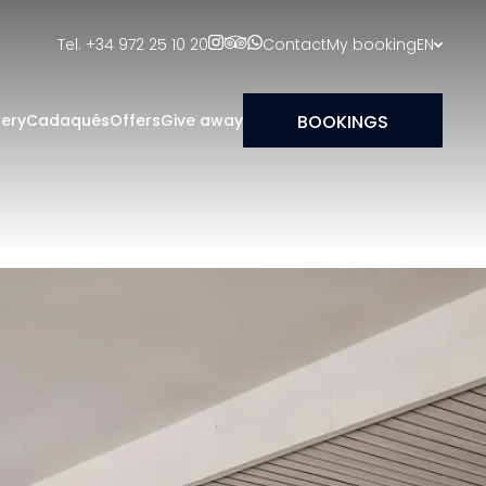
Tel. +34 972 25 10 20
Contact
My booking
EN
BOOKINGS
lery
Cadaqués
Offers
Give away