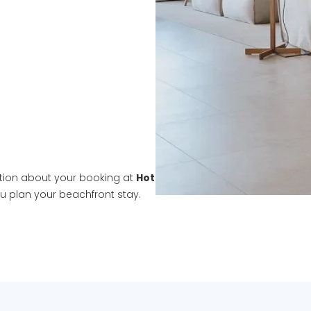
tion about your booking at
Hotel Llané Petit
, we're here to hel
ou plan your beachfront stay.