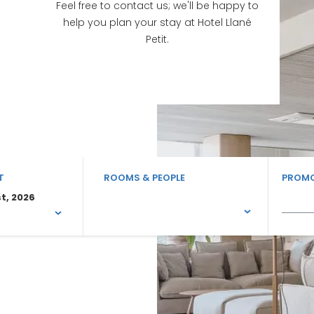
Feel free to contact us; we'll be happy to
help you plan your stay at Hotel Llané
Petit.
T
ROOMS & PEOPLE
PROMO
t, 2026