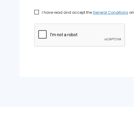
I have read and accept the
General Conditions
a