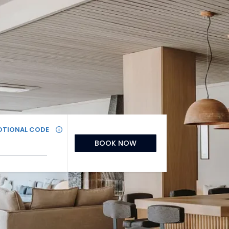
TIONAL CODE
BOOK NOW