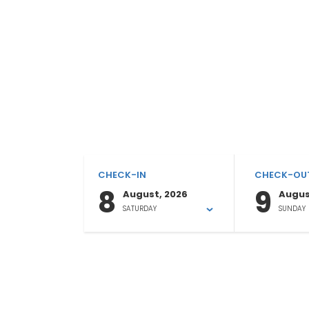
CHECK-IN
CHECK-OU
8
9
August, 2026
Augus
SATURDAY
SUNDAY