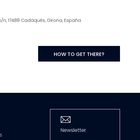
t, s/n, 17488 Cadaqués, Girona, España
HOW TO GET THERE?
Newsletter
S