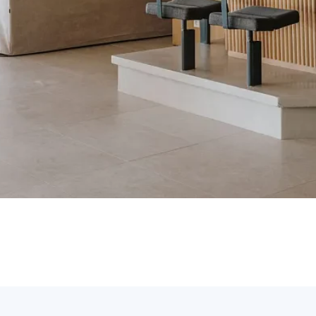
p. Write to us using the
contact form
or call us