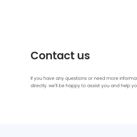
Contact us
If you have any questions or need more informa
directly: we'll be happy to assist you and help y