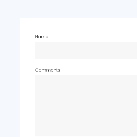
Name
Comments