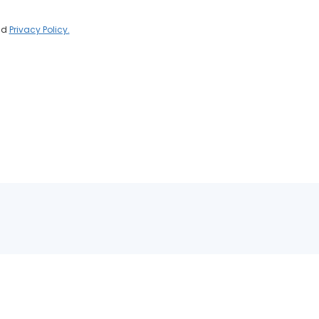
nd
Privacy Policy.