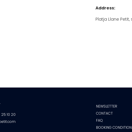
Address:
Platja Llane Peti
T
NEWSLETTER
CONTACT
2 25 10 20
FAQ
petit.com
BOOKING CONDITION