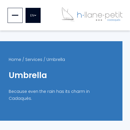
EN
Home
/
Services
/
Umbrella
Umbrella
Because even the rain has its charm in
Cadaqués.