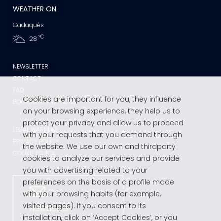
WEATHER ON
Cadaqués
ºC
28
NEWSLETTER
CONTACT
FAQ
Cookies are important for you, they influence
BOOKING CONDITIONS
on your browsing experience, they help us to
protect your privacy and allow us to proceed
LEGAL WARNING
with your requests that you demand through
PRIVACY POLICY
the website. We use our own and thirdparty
COOKIE POLICY
cookies to analyze our services and provide
you with advertising related to your
preferences on the basis of a profile made
with your browsing habits (for example,
visited pages). If you consent to its
Newsletter
installation, click on ‘Accept Cookies’, or you