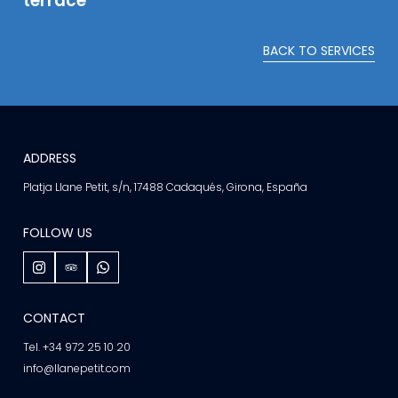
terrace
BACK TO SERVICES
ADDRESS
Platja Llane Petit, s/n, 17488 Cadaqués, Girona, España
FOLLOW US
CONTACT
Tel. +34 972 25 10 20
info@llanepetit.com