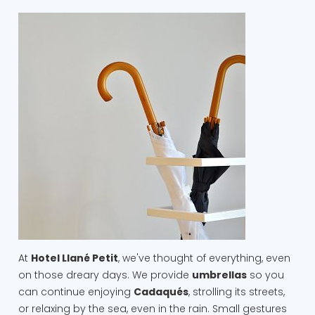
At
Hotel Llané Petit
, we've thought of everything, even
on those dreary days. We provide
umbrellas
so you
can continue enjoying
Cadaqués
, strolling its streets,
or relaxing by the sea, even in the rain. Small gestures