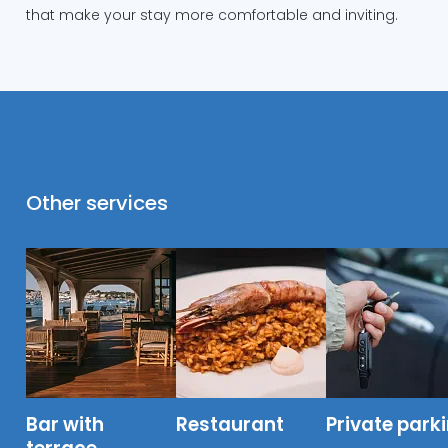
that make your stay more comfortable and inviting.
Other services
Bar with
Restaurant
Private park